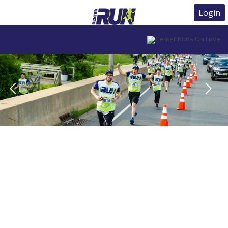
Login