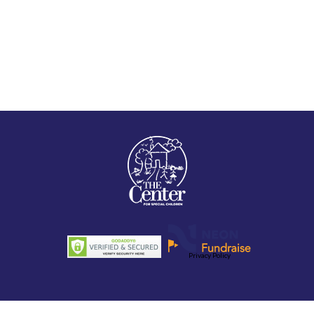
Privacy Policy